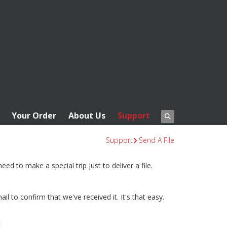
Your Order
About Us
Support
Support
Send A File
ed to make a special trip just to deliver a file.
l to confirm that we've received it. It's that easy.