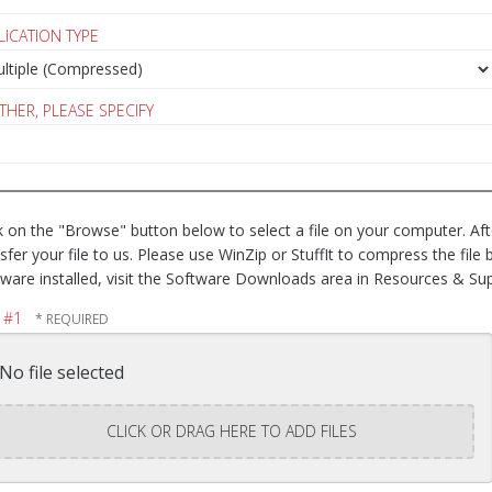
LICATION TYPE
OTHER, PLEASE SPECIFY
k on the "Browse" button below to select a file on your computer. After
sfer your file to us. Please use WinZip or StuffIt to compress the fil
ware installed, visit the Software Downloads area in Resources & Sup
E #1
No file selected
CLICK OR DRAG HERE TO ADD FILES