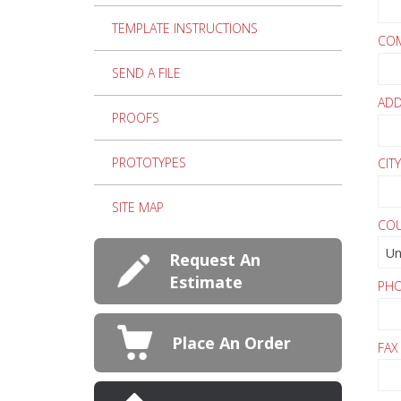
TEMPLATE INSTRUCTIONS
CO
SEND A FILE
AD
PROOFS
PROTOTYPES
CITY
SITE MAP
CO
Request An
Estimate
PH
Place An Order
FAX