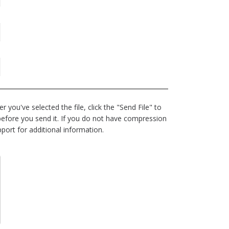
 you've selected the file, click the "Send File" to
e before you send it. If you do not have compression
port for additional information.