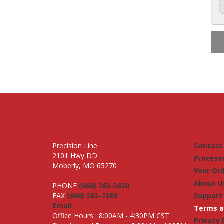
Precision Line
Contact
2101 Hwy DD
Process
Moberly, MO 65270
Your Or
About U
PHONE
(660) 263-3620
FAX
(660) 263-7389
Support
Email
Terms a
Office Hours : 8:00AM - 4:30PM CST
Privacy 