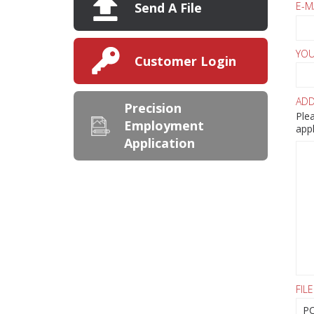
E-M
Send A File
YOU
Customer Login
ADD
Precision
Plea
Employment
appl
Application
FILE