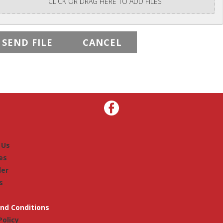
CLICK OR DRAG HERE TO ADD FILES
 Us
es
der
s
nd Conditions
Policy