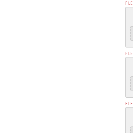
FILE
FILE
FILE