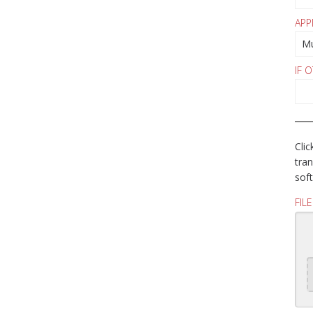
APP
IF 
Clic
tran
soft
FIL