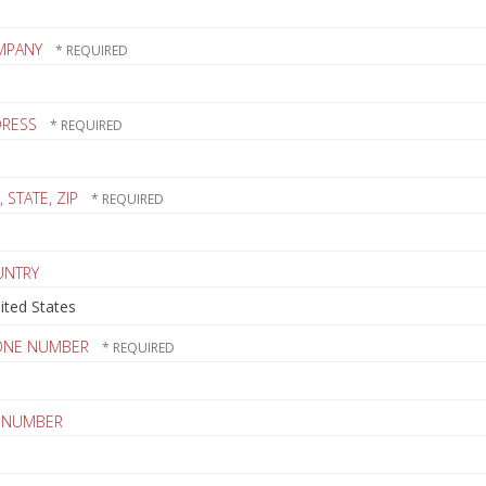
MPANY
DRESS
, STATE, ZIP
UNTRY
ONE NUMBER
 NUMBER