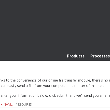
Products
Processes
ks to the convenience of our online file transfer module, there's no ne
can easily send a file from your computer in a matter of minutes.
 enter your information below, click submit, and we'll send you an e-mai
UR NAME