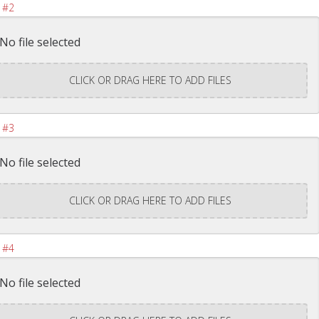
 #2
No file selected
CLICK OR DRAG HERE TO ADD FILES
 #3
No file selected
CLICK OR DRAG HERE TO ADD FILES
 #4
No file selected