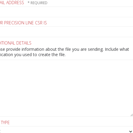
AIL ADDRESS
R PRECISION LINE CSR IS
ITIONAL DETAILS
se provide information about the file you are sending. Include what
ication you used to create the file.
 TYPE