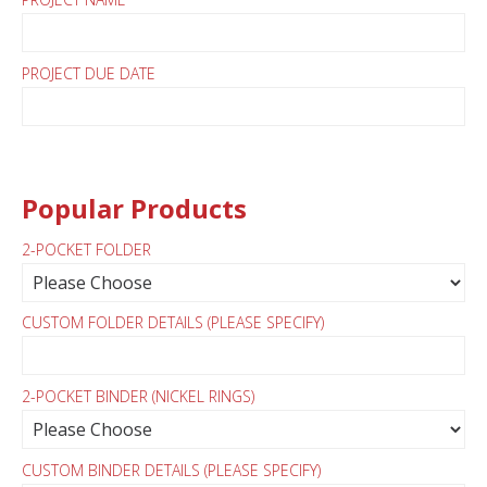
PROJECT DUE DATE
Popular Products
2-POCKET FOLDER
CUSTOM FOLDER DETAILS (PLEASE SPECIFY)
2-POCKET BINDER (NICKEL RINGS)
CUSTOM BINDER DETAILS (PLEASE SPECIFY)