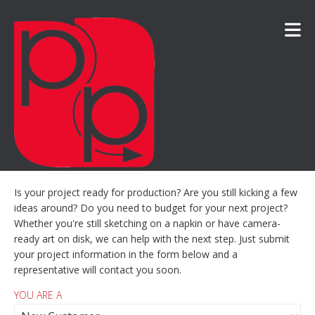
Skip to main content
Is your project ready for production? Are you still kicking a few
ideas around? Do you need to budget for your next project?
Whether you're still sketching on a napkin or have camera-
ready art on disk, we can help with the next step. Just submit
your project information in the form below and a
representative will contact you soon.
YOU ARE A