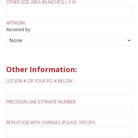
OTHER SIZE AREA (IN INCHES) L X W
ARTWORK:
Received by:
Other Information:
LIST JOB # OR YOUR PO # BELOW
PRECISION LINE ESTIMATE NUMBER
REPEAT JOB WITH CHANGES (PLEASE SPECIFY)