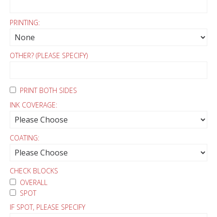
PRINTING:
OTHER? (PLEASE SPECIFY)
PRINT BOTH SIDES
INK COVERAGE:
COATING:
CHECK BLOCKS
OVERALL
SPOT
IF SPOT, PLEASE SPECIFY