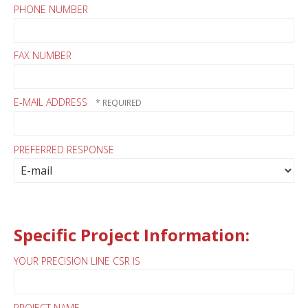
PHONE NUMBER
FAX NUMBER
E-MAIL ADDRESS
PREFERRED RESPONSE
Specific Project Information:
YOUR PRECISION LINE CSR IS
PROJECT NAME