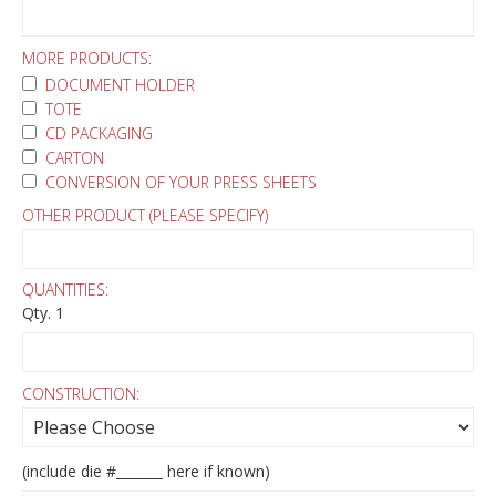
MORE PRODUCTS:
DOCUMENT HOLDER
TOTE
CD PACKAGING
CARTON
CONVERSION OF YOUR PRESS SHEETS
OTHER PRODUCT (PLEASE SPECIFY)
QUANTITIES:
Qty. 1
CONSTRUCTION:
(include die #_______ here if known)