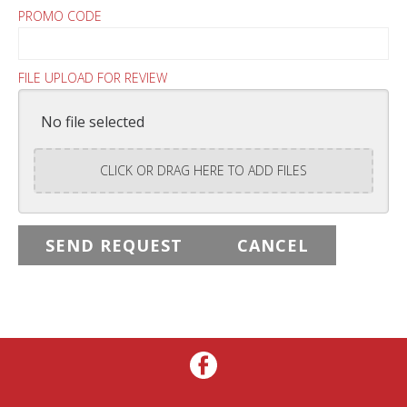
PROMO CODE
FILE UPLOAD FOR REVIEW
No file selected
CLICK OR DRAG HERE TO ADD FILES