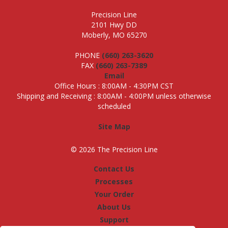
Precision Line
2101 Hwy DD
Moberly, MO 65270
PHONE
(660) 263-3620
FAX
(660) 263-7389
Email
Office Hours : 8:00AM - 4:30PM CST
Shipping and Receiving : 8:00AM - 4:00PM unless otherwise
scheduled
Site Map
© 2026 The Precision Line
Contact Us
Processes
Your Order
About Us
Support