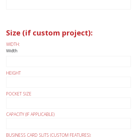
Size (if custom project):
WIDTH:
Width
HEIGHT
POCKET SIZE
CAPACITY (IF APPLICABLE)
BUSINESS CARD SLITS (CUSTOM FEATURES):