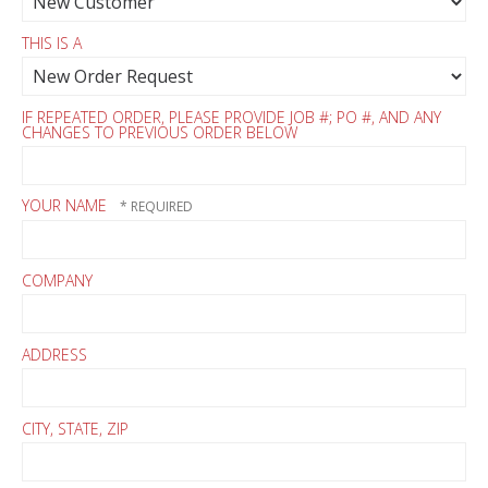
THIS IS A
IF REPEATED ORDER, PLEASE PROVIDE JOB #; PO #, AND ANY
CHANGES TO PREVIOUS ORDER BELOW
YOUR NAME
COMPANY
ADDRESS
CITY, STATE, ZIP