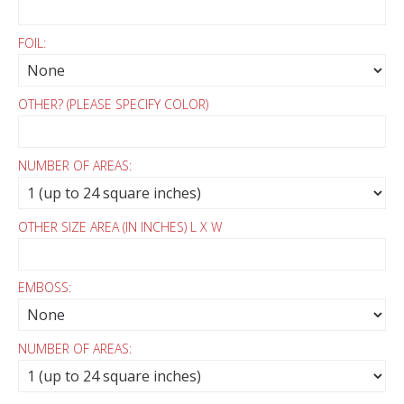
FOIL:
OTHER? (PLEASE SPECIFY COLOR)
NUMBER OF AREAS:
OTHER SIZE AREA (IN INCHES) L X W
EMBOSS:
NUMBER OF AREAS: