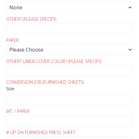
OTHER? (PLEASE SPECIFY)
PAPER:
OTHER? LINEN COVER COLOR? (PLEASE SPECIFY)
CONVERSION JOB (FURNISHED SHEETS)
Size
WT. / PAPER
# UP ON FURNISHED PRESS SHEET